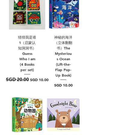
猜猜我是谁
神秘的海洋
1（启蒙认
（立体翻翻
知洞洞书）
书）The
Guess
Mysteriou
Who I am
s Ocean
(4 Books
(Lift-the-
per set)
Flap Pop-
Up Book)
SGD 20.00
Regular Price
Sale Price
SGD 10.00
Price
SGD 10.00