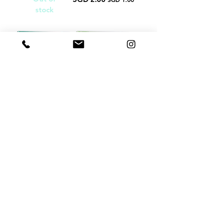
stock
没关系 It's
我不自私 I
Alright
Am Not
Selfish
SGD 2.00
Regular Price
Sale Price
SGD 1.00
SGD 2.00
Regular Price
Sale Price
SGD 1.00
Load More