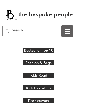
the bespoke people
.
Bestseller Top 10
Fashion & Bags
Kids Read
Kids Essentials
Kitchenware