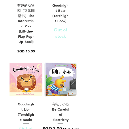
有趣的动物
Goodnigh
园（立体翻
t Bear
翻书）The
(Torchligh
Interestin
t Book)
g Zoo
Out of
(Lift-the-
stock
Flap Pop-
Up Book)
Price
SGD 10.00
Goodnigh
有电，小心
t Lion
Be Careful
(Torchligh
of
t Book)
Electricity
Out of
SGD 2.00
Regular Price
Sale Price
SGD 1.00