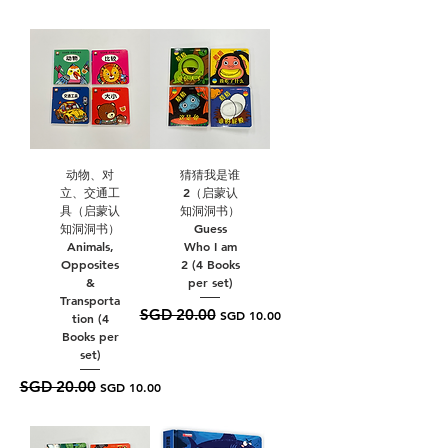
动物、对
猜猜我是谁
立、交通工
2（启蒙认
具（启蒙认
知洞洞书）
知洞洞书）
Guess
Animals,
Who I am
Opposites
2 (4 Books
&
per set)
Transporta
SGD 20.00
Regular Price
Sale Price
SGD 10.00
tion (4
Books per
set)
SGD 20.00
Regular Price
Sale Price
SGD 10.00