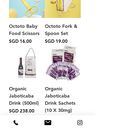
Octoto Baby
Octoto Fork &
Food Scissors
Spoon Set
Price
Price
SGD 16.00
SGD 19.00
Organic
Organic
Jaboticaba
Jaboticaba
Drink (500ml)
Drink Sachets
(10 X 30mg)
Price
SGD 238.00
Price
SGD 58.00