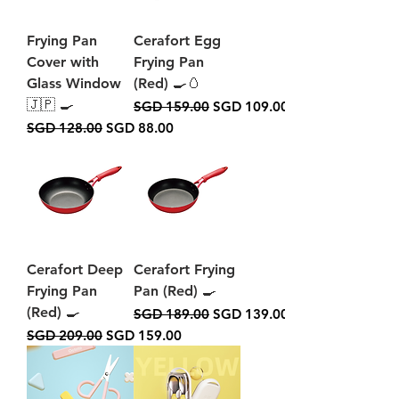
Frying Pan
Cerafort Egg
Cover with
Frying Pan
Glass Window
(Red) 🍳🥚
🇯🇵 🍳
Regular Price
Sale Price
SGD 159.00
SGD 109.00
Regular Price
Sale Price
SGD 128.00
SGD 88.00
Cerafort Deep
Cerafort Frying
Frying Pan
Pan (Red) 🍳
(Red) 🍳
Regular Price
Sale Price
SGD 189.00
SGD 139.00
Regular Price
Sale Price
SGD 209.00
SGD 159.00