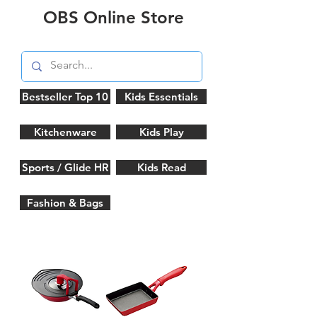
OBS Online Store
Bestseller Top 10
Kids Essentials
Kitchenware
Kids Play
Sports / Glide HR
Kids Read
Fashion & Bags