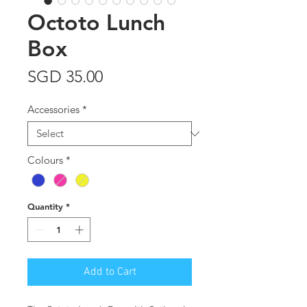
Octoto Lunch
Box
Price
SGD 35.00
Accessories
*
Colours
*
Quantity
*
Add to Cart