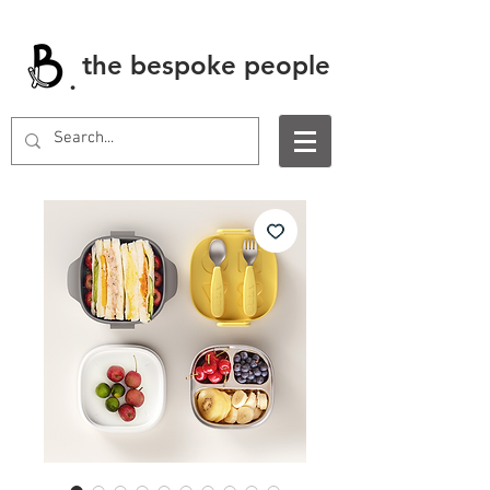
the bespoke people
.