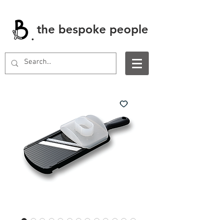
the bespoke people
.