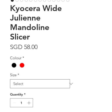
Kyocera Wide
Julienne
Mandoline
Slicer
Price
SGD 58.00
Colour
*
Size
*
Quantity
*