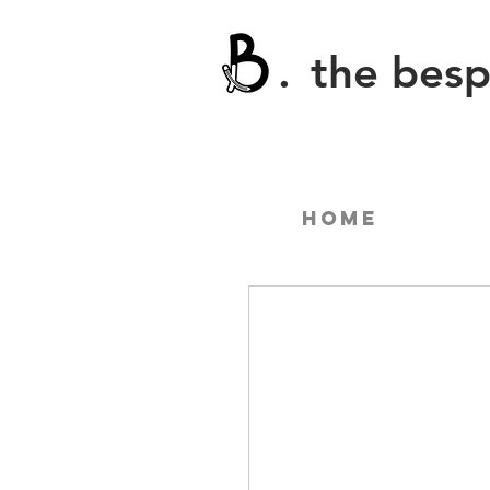
.
the bes
Home