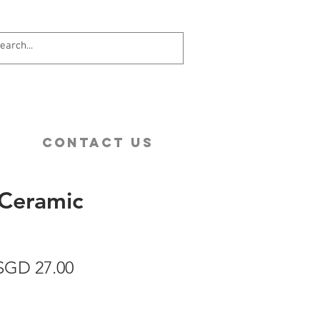
Contact Us
Ceramic
egular
Sale
SGD 27.00
rice
Price