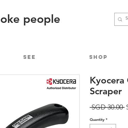
poke people
See
Shop
Kyocera 
Scraper
R
 SGD 30.00 
P
Quantity
*