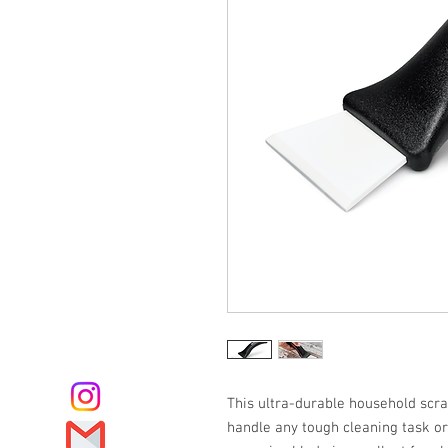
This ultra-durable household scr
handle any tough cleaning task o