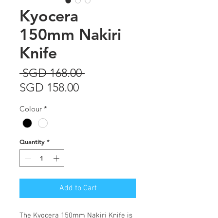
Kyocera
150mm Nakiri
Knife
Regular
 SGD 168.00 
Sale
Price
SGD 158.00
Price
Colour
*
Quantity
*
Add to Cart
The
Kyocera 150mm Nakiri Knife
is