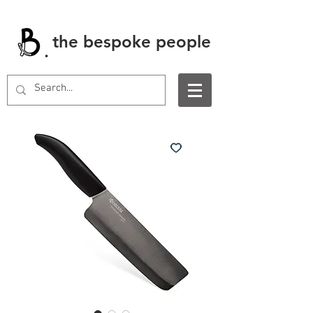
the bespoke people
.