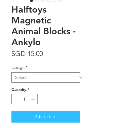
Halftoys
Magnetic
Animal Blocks -
Ankylo
Price
SGD 15.00
Design
*
Quantity
*
Add to Cart