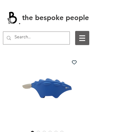
the bespoke people
.