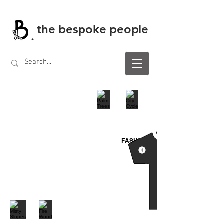
the bespoke people
.
FASHION