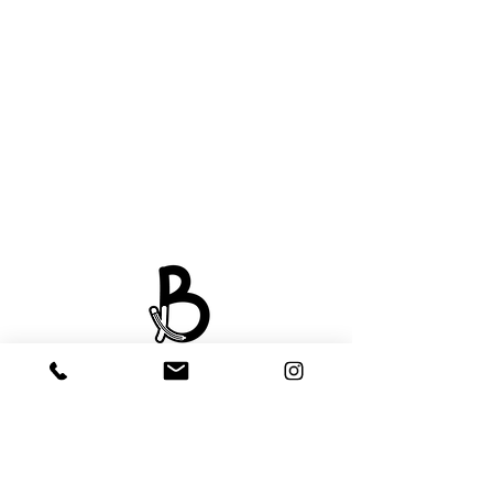
About Us
Payment
Delivery & Collection
Contact Us