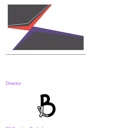
蔡玮珊
Chua Wei-Shan
Director