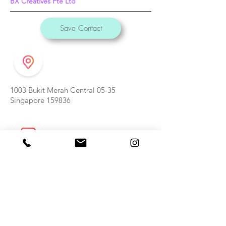
BX Creatives Pte Ltd
Save Contact
1003 Bukit Merah Central 05-35
Singapore 159836
weishan@bxcreatives.com
(65) 9631 1307